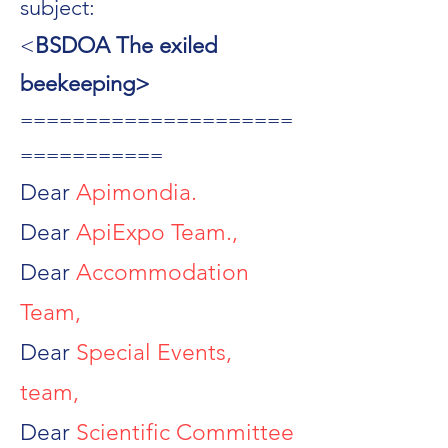
subject:
<
BSDOA The exiled
beekeeping>
=====================
===========
Dear
Apimondia.
Dear
ApiExpo Team.,
Dear
Accommodation
Team,
Dear
Special Events,
team,
Dear
Scientific Committee