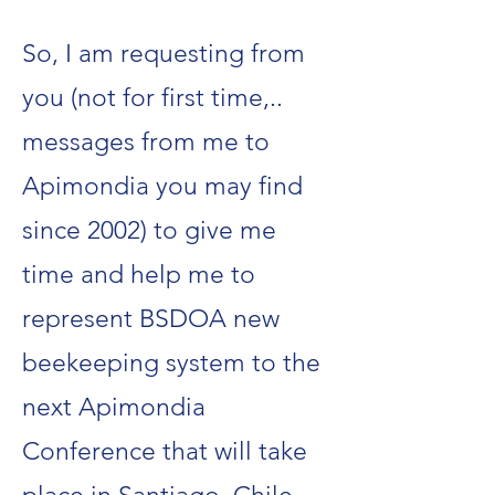
So, I am requesting from
you (not for first time,..
messages from me to
Apimondia you may find
since 2002) to give me
time and help me to
represent BSDOA new
beekeeping system to the
next Apimondia
Conference that will take