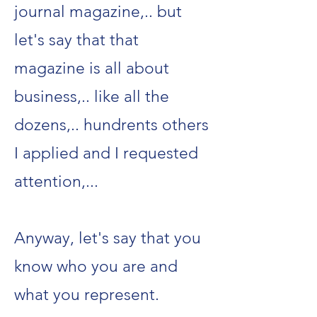
journal magazine,.. but
let's say that that
magazine is all about
business,.. like all the
dozens,.. hundrents others
I applied and I requested
attention,...
Anyway, let's say that you
know who you are and
what you represent.