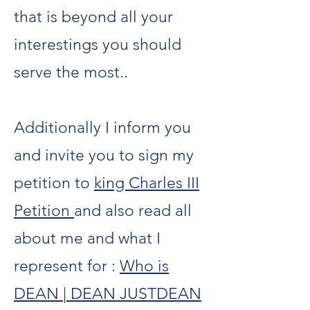
that is beyond all your
interestings you should
serve the most..
Additionally I inform you
and invite you to sign my
petition to
king Charles III
Petition
and also read all
about me and what I
represent for :
Who is
DEAN | DEAN JUSTDEAN