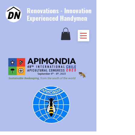
Renovations - Innovation
Experienced Handymen