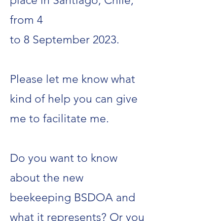
place in Santiago, Chile,
from 4
to 8 September 2023.
Please let me know what
kind of help you can give
me to facilitate me.
Do you want to know
about the new
beekeeping BSDOA and
what it represents? Or you