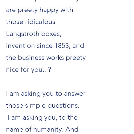
are preety happy with
those ridiculous
Langstroth boxes,
invention since 1853, and
the business works preety
nice for you...?
I am asking you to answer
those simple questions.
I am asking you, to the
name of humanity. And