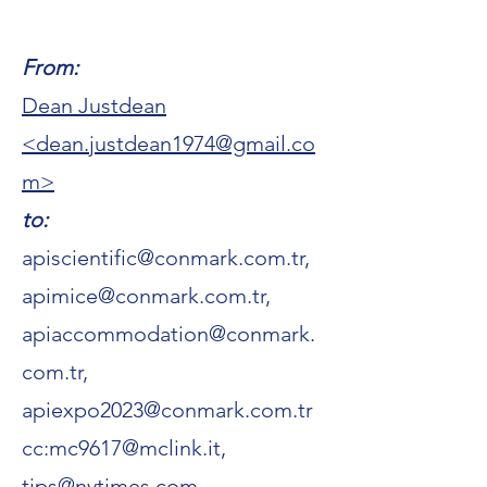
From:
Dean Justdean
<
dean.justdean1974@gmail.co
m
>
to:
apiscientific@conmark.com.tr
,
apimice@conmark.com.tr,
apiaccommodation@conmark.
com.tr,
apiexpo2023@conmark.com.tr
cc:
mc9617@mclink.it
,
tips@nytimes.com,