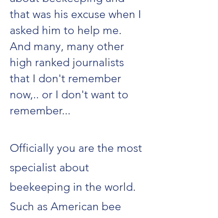
that was his excuse when I
asked him to help me.
And many, many other
high ranked journalists
that I don't remember
now,.. or I don't want to
remember...
Officially you are the most
specialist about
beekeeping in the world.
Such as American bee