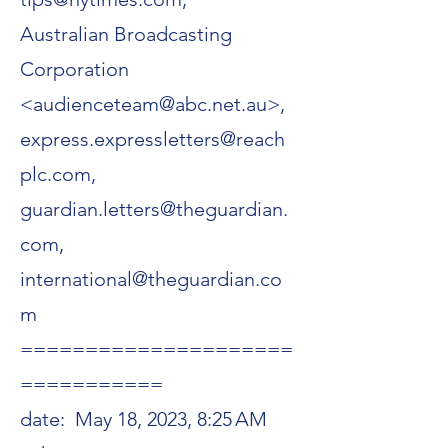
Australian Broadcasting
Corporation
<audienceteam@abc.net.au>,
express.expressletters@reach
plc.com,
guardian.letters@theguardian.
com,
international@theguardian.co
m
=====================
===========
date:
May 18, 2023, 8:25 AM