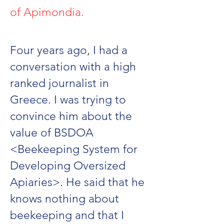
of Apimondia.
Four years ago, I had a
conversation with a high
ranked journalist in
Greece. I was trying to
convince him about the
value of BSDOA
<Beekeeping System for
Developing Oversized
Apiaries>. He said that he
knows nothing about
beekeeping and that I