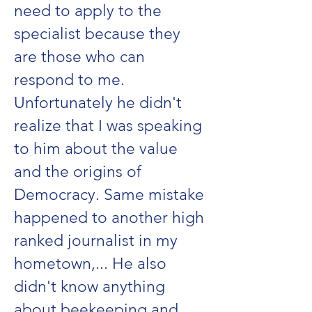
need to apply to the
specialist because they
are those who can
respond to me.
Unfortunately he didn't
realize that I was speaking
to him about the value
and the origins of
Democracy. Same mistake
happened to another high
ranked journalist in my
hometown,... He also
didn't know anything
about beekeeping and