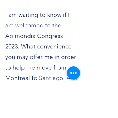
I am waiting to know if I
am welcomed to the
Apimondia Congress
2023. What convenience
you may offer me in order
to help me move from
Montreal to Santiago. And
I demand you
acknowledge my
appearance to all the