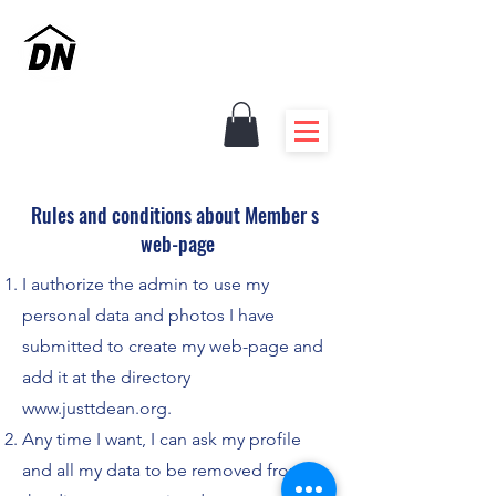
Renovations - Innovation
Experienced Handymen
Rules and conditions about Member s
web-page
I authorize the admin to use my
personal data and photos I have
submitted to create my web-page and
add it at the directory
www.justtdean.org
.
Any time I want, I can ask my profile
and all my data to be removed from