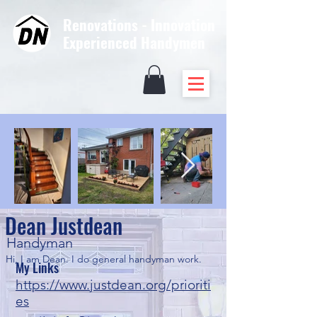
Renovations - Innovation
Experienced Handymen
Dean Justdean
Handyman
Hi, I am Dean. I do general handyman work. 
My Links
https://www.justdean.org/prioriti
es