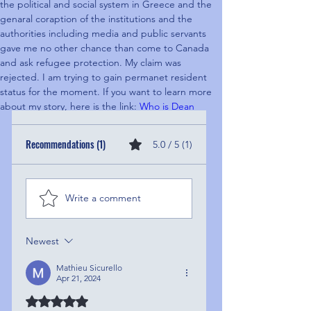
the political and social system in Greece and the 
genaral coraption of the institutions and the 
authorities including media and public servants 
gave me no other chance than come to Canada 
and ask refugee protection. My claim was 
rejected. I am trying to gain permanet resident 
status for the moment. If you want to learn more 
about my story, here is the link: 
Who is Dean
Recommendations (1)
5.0 / 5 (1)
Write a comment
Newest
Mathieu Sicurello
Apr 21, 2024
Rated 5 out of 5 stars.