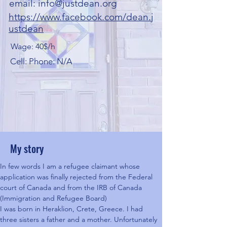
email:
info@justdean.org
https://www.facebook.com/dean.j
ustdean
Wage: 40$/h
Cell: Phone: N/A
My story
In few words I am a refugee claimant whose 
application was finally rejected from the Federal 
court of Canada and from the IRB of Canada 
(Immigration and Refugee Board)
I was born in Heraklion, Crete, Greece. I had 
three sisters a father and a mother. Unfortunately 