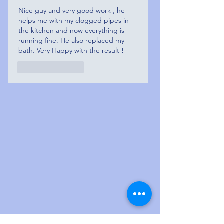
Nice guy and very good work , he 
helps me with my clogged pipes in 
the kitchen and now everything is 
running fine. He also replaced my 
bath. Very Happy with the result ! 
Like
Reply